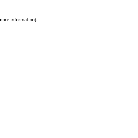
 more information).