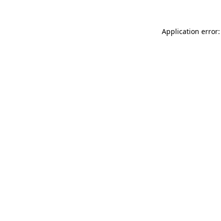
Application error: