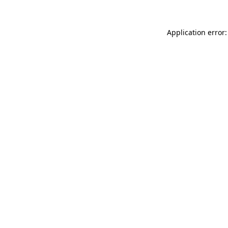
Application error: