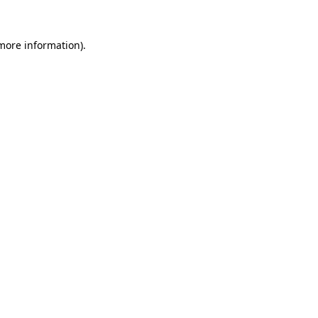
 more information).