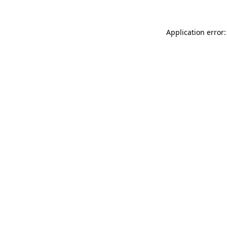
Application error: