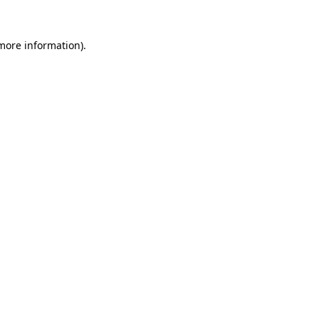
 more information).