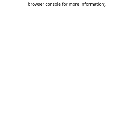
browser console for more information).