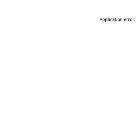
Application error: