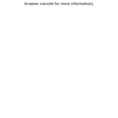
browser console for more information).