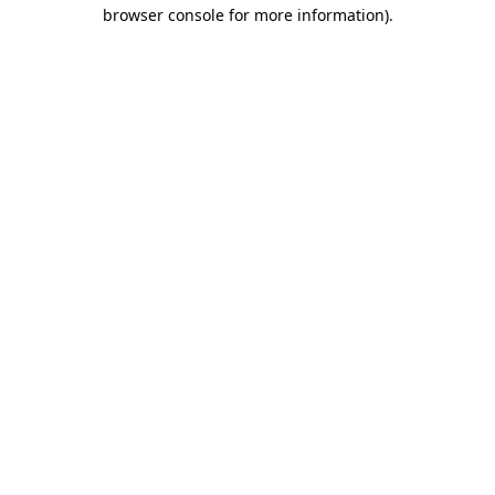
browser console for more information).